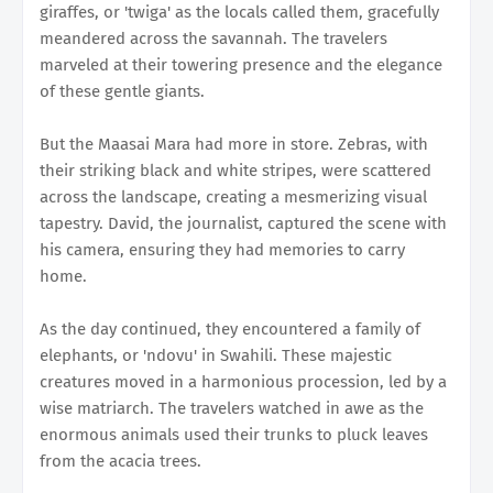
giraffes, or 'twiga' as the locals called them, gracefully
meandered across the savannah. The travelers
marveled at their towering presence and the elegance
of these gentle giants.
But the Maasai Mara had more in store. Zebras, with
their striking black and white stripes, were scattered
across the landscape, creating a mesmerizing visual
tapestry. David, the journalist, captured the scene with
his camera, ensuring they had memories to carry
home.
As the day continued, they encountered a family of
elephants, or 'ndovu' in Swahili. These majestic
creatures moved in a harmonious procession, led by a
wise matriarch. The travelers watched in awe as the
enormous animals used their trunks to pluck leaves
from the acacia trees.