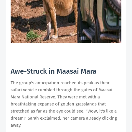
Awe-Struck in Maasai Mara
The group's anticipation reached its peak as their
safari vehicle rumbled through the gates of Maasai
Mara National Reserve. They were met with a
breathtaking expanse of golden grasslands that
stretched as far as the eye could see. "Wow, it's like a
dream!" Sarah exclaimed, her camera already clicking
away.