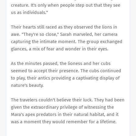
creature. It's only when people step out that they see
us as individuals."
Their hearts still raced as they observed the lions in
awe. "They're so close," Sarah marveled, her camera
capturing the intimate moment. The group exchanged
glances, a mix of fear and wonder in their eyes.
As the minutes passed, the lioness and her cubs
seemed to accept their presence. The cubs continued
to play, their antics providing a captivating display of
nature's beauty.
The travelers couldn't believe their luck. They had been
given the extraordinary privilege of witnessing the
Mara's apex predators in their natural habitat, and it
was a moment they would remember for a lifetime.