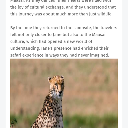
Maasai. As they danced, their hearts were filled with
the joy of cultural exchange, and they understood that
this journey was about much more than just wildlife.
By the time they returned to the campsite, the travelers
felt not only closer to Jane but also to the Maasai
culture, which had opened a new world of
understanding. Jane's presence had enriched their
safari experience in ways they had never imagined.