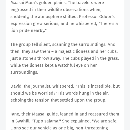
Maasai Mara's golden plains. The travelers were
engrossed in their wildlife observations when,
suddenly, the atmosphere shifted. Professor Oduor's
expression grew serious, and he whispered, "There's a
lion pride nearby."
The group fell silent, scanning the surroundings. And
then, they saw them – a majestic lioness and her cubs,
just a stone's throw away. The cubs played in the grass,
while the lioness kept a watchful eye on her
surroundings.
David, the journalist, whispered, "This is incredible, but
should we be worried?" His words hung in the air,
echoing the tension that settled upon the group.
Jane, their Maasai guide, leaned in and reassured them
in Swahili, "Tupo salama." She explained, "We are safe.
Lions see our vehicle as one big, non-threatening