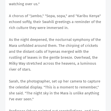
watching over us."
A chorus of "Jambo," "Sopa, sopa," and "Karibu Kenya"
echoed softly, their Swahili greetings a reminder of the
rich culture they were immersed in.
As the night deepened, the nocturnal symphony of the
Mara unfolded around them. The chirping of crickets
and the distant calls of hyenas merged with the
rustling of leaves in the gentle breeze. Overhead, the
Milky Way stretched across the heavens, a luminous
river of stars.
Sarah, the photographer, set up her camera to capture
the celestial display. "This is a moment to remember,"
she said. "The night sky in the Mara is unlike anything
I've ever seen."
Professor Oduor pointed out constellations, and Jane