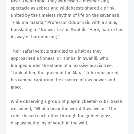
Near a waterhole, they witnessed a mesmerizing
spectacle as zebras and wildebeests shared a drink,
united by the timeless rhythm of life on the savannah.
"Hakuna matata," Professor Oduor said with a smile,
translating to "No worries" in Swahili. "Here, nature has
its way of harmonizing."
Their safari vehicle trundled to a halt as they
approached a lioness, or 'simba' in Swahili, who
lounged under the shade of a massive acacia tree.
"Look at her, the queen of the Mara," John whispered,
his camera capturing the essence of raw power and
grace.
While observing a group of playful cheetah cubs, Sarah
exclaimed, "What a beautiful world they live in!" The
cubs chased each other through the golden grass,
displaying the joy of youth in the wild.