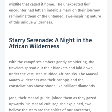
wildlife that called it home. The unexpected lion
encounter had left an indelible mark on their journey,
reminding them of the untamed, awe-inspiring nature
of this unique wilderness.
Starry Serenade: A Night in the
African Wilderness
With the campfire's embers gently smoldering, the
travelers spread out their blankets and laid down
under the vast, star-studded African sky. The Maasai
Mara's wilderness was their canopy, and the
constellations above shone like brilliant diamonds.
Jane, their Maasai guide, joined them as they gazed
upwards. "In Maasai culture," she explained, "we
believe the stars are the spirits of our ancestors,