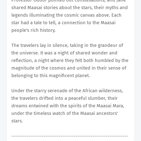
shared Maasai stories about the stars, their myths and
legends illuminating the cosmic canvas above. Each
star had a tale to tell, a connection to the Maasai
people's rich history.
The travelers lay in silence, taking in the grandeur of
the universe. It was a night of shared wonder and
reflection, a night where they felt both humbled by the
magnitude of the cosmos and united in their sense of
belonging to this magnificent planet.
Under the starry serenade of the African wilderness,
the travelers drifted into a peaceful slumber, their
dreams entwined with the spirits of the Maasai Mara,
under the timeless watch of the Maasai ancestors'
stars.
--------------------------------------------------------------