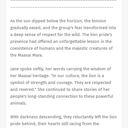
--------------------------------------------------------------
------------------------------------------------------------
As the sun dipped below the horizon, the tension
gradually eased, and the group's fear transformed into
a deep sense of respect for the wild. The lion pride's
presence had offered an unforgettable lesson in the
coexistence of humans and the majestic creatures of
the Maasai Mara.
Jane spoke softly, her words carrying the wisdom of
her Maasai heritage. "In our culture, the lion is a
symbol of strength and courage. They are respected
and revered." She continued to share stories of her
people's long-standing connection to these powerful
animals.
With darkness descending, they reluctantly left the lion
pride behind, their hearts still racing from the