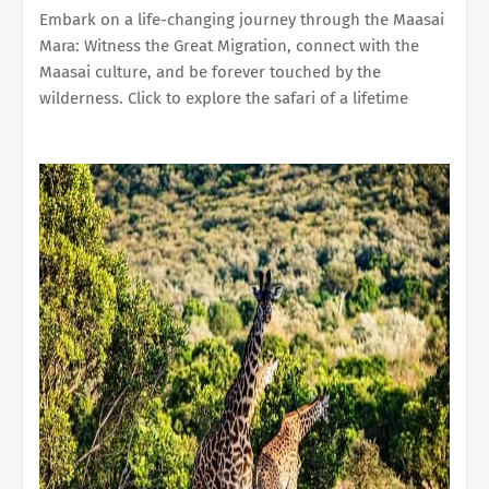
Embark on a life-changing journey through the Maasai
Mara: Witness the Great Migration, connect with the
Maasai culture, and be forever touched by the
wilderness. Click to explore the safari of a lifetime