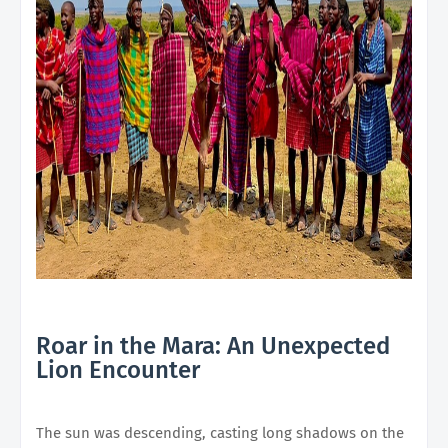
Roar in the Mara: An Unexpected
Lion Encounter
The sun was descending, casting long shadows on the