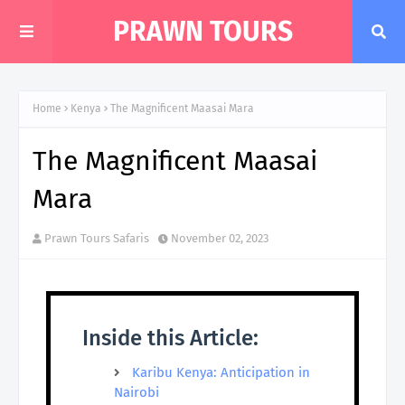
PRAWN TOURS
Home
Kenya
The Magnificent Maasai Mara
The Magnificent Maasai
Mara
Prawn Tours Safaris
November 02, 2023
Inside this Article:
Karibu Kenya: Anticipation in
Nairobi