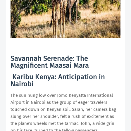
Savannah Serenade: The
Magnificent Maasai Mara
Karibu Kenya: Anticipation in
Nairobi
The sun hung low over Jomo Kenyatta International
Airport in Nairobi as the group of eager travelers
touched down on Kenyan soil. Sarah, her camera bag
slung over her shoulder, felt a rush of excitement as
the plane's wheels met the tarmac. John, a wide grin
on his face, turned to the fellow passengers,