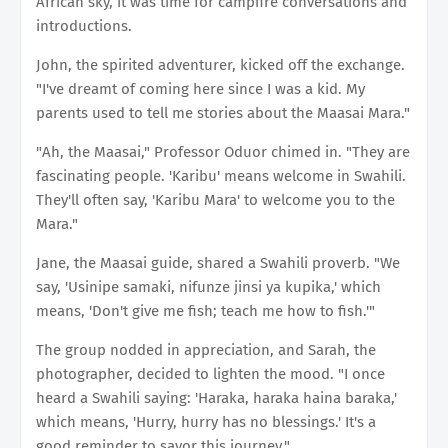
African sky, it was time for campfire conversations and
introductions.
John, the spirited adventurer, kicked off the exchange.
"I've dreamt of coming here since I was a kid. My
parents used to tell me stories about the Maasai Mara."
"Ah, the Maasai," Professor Oduor chimed in. "They are
fascinating people. 'Karibu' means welcome in Swahili.
They'll often say, 'Karibu Mara' to welcome you to the
Mara."
Jane, the Maasai guide, shared a Swahili proverb. "We
say, 'Usinipe samaki, nifunze jinsi ya kupika,' which
means, 'Don't give me fish; teach me how to fish.'"
The group nodded in appreciation, and Sarah, the
photographer, decided to lighten the mood. "I once
heard a Swahili saying: 'Haraka, haraka haina baraka,'
which means, 'Hurry, hurry has no blessings.' It's a
good reminder to savor this journey."