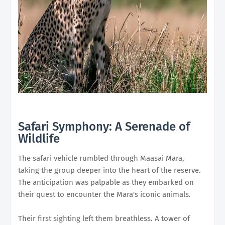
Safari Symphony: A Serenade of
Wildlife
The safari vehicle rumbled through Maasai Mara,
taking the group deeper into the heart of the reserve.
The anticipation was palpable as they embarked on
their quest to encounter the Mara's iconic animals.
Their first sighting left them breathless. A tower of