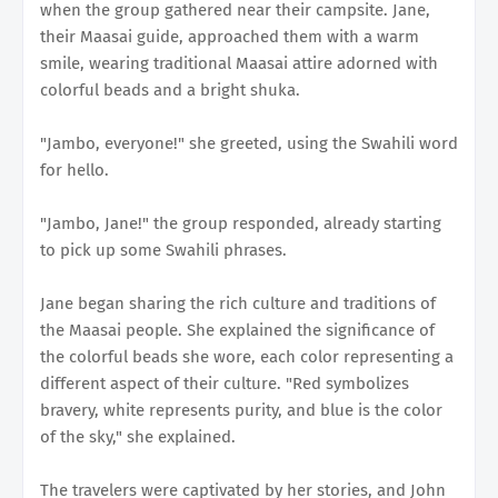
when the group gathered near their campsite. Jane,
their Maasai guide, approached them with a warm
smile, wearing traditional Maasai attire adorned with
colorful beads and a bright shuka.
"Jambo, everyone!" she greeted, using the Swahili word
for hello.
"Jambo, Jane!" the group responded, already starting
to pick up some Swahili phrases.
Jane began sharing the rich culture and traditions of
the Maasai people. She explained the significance of
the colorful beads she wore, each color representing a
different aspect of their culture. "Red symbolizes
bravery, white represents purity, and blue is the color
of the sky," she explained.
The travelers were captivated by her stories, and John