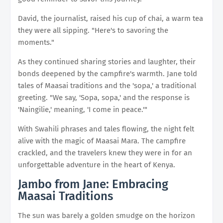
David, the journalist, raised his cup of chai, a warm tea
they were all sipping. "Here's to savoring the
moments."
As they continued sharing stories and laughter, their
bonds deepened by the campfire's warmth. Jane told
tales of Maasai traditions and the 'sopa,' a traditional
greeting. "We say, 'Sopa, sopa,' and the response is
'Naingilie,' meaning, 'I come in peace.'"
With Swahili phrases and tales flowing, the night felt
alive with the magic of Maasai Mara. The campfire
crackled, and the travelers knew they were in for an
unforgettable adventure in the heart of Kenya.
Jambo from Jane: Embracing
Maasai Traditions
The sun was barely a golden smudge on the horizon