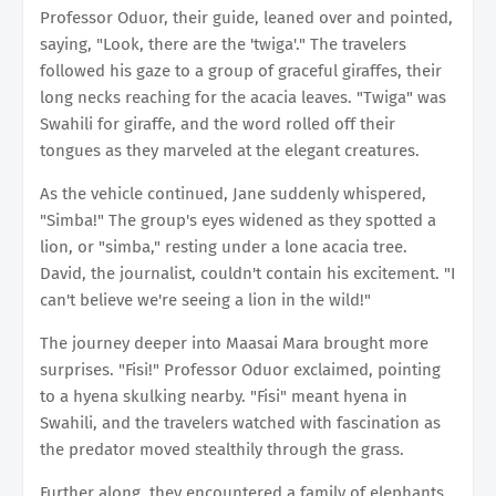
Professor Oduor, their guide, leaned over and pointed,
saying, "Look, there are the 'twiga'." The travelers
followed his gaze to a group of graceful giraffes, their
long necks reaching for the acacia leaves. "Twiga" was
Swahili for giraffe, and the word rolled off their
tongues as they marveled at the elegant creatures.
As the vehicle continued, Jane suddenly whispered,
"Simba!" The group's eyes widened as they spotted a
lion, or "simba," resting under a lone acacia tree.
David, the journalist, couldn't contain his excitement. "I
can't believe we're seeing a lion in the wild!"
The journey deeper into Maasai Mara brought more
surprises. "Fisi!" Professor Oduor exclaimed, pointing
to a hyena skulking nearby. "Fisi" meant hyena in
Swahili, and the travelers watched with fascination as
the predator moved stealthily through the grass.
Further along, they encountered a family of elephants,