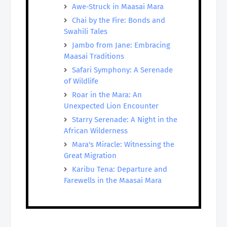
Awe-Struck in Maasai Mara
Chai by the Fire: Bonds and
Swahili Tales
Jambo from Jane: Embracing
Maasai Traditions
Safari Symphony: A Serenade
of Wildlife
Roar in the Mara: An
Unexpected Lion Encounter
Starry Serenade: A Night in the
African Wilderness
Mara's Miracle: Witnessing the
Great Migration
Karibu Tena: Departure and
Farewells in the Maasai Mara