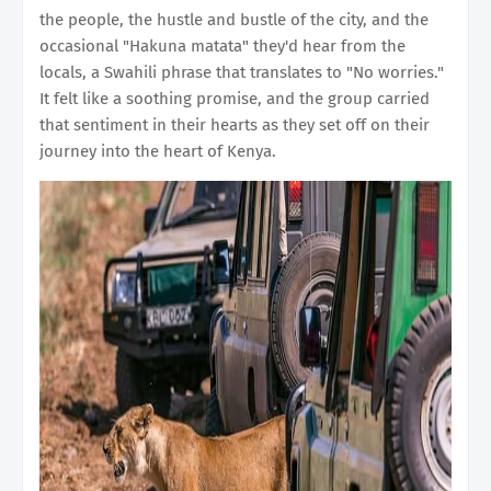
the people, the hustle and bustle of the city, and the
occasional "Hakuna matata" they'd hear from the
locals, a Swahili phrase that translates to "No worries."
It felt like a soothing promise, and the group carried
that sentiment in their hearts as they set off on their
journey into the heart of Kenya.