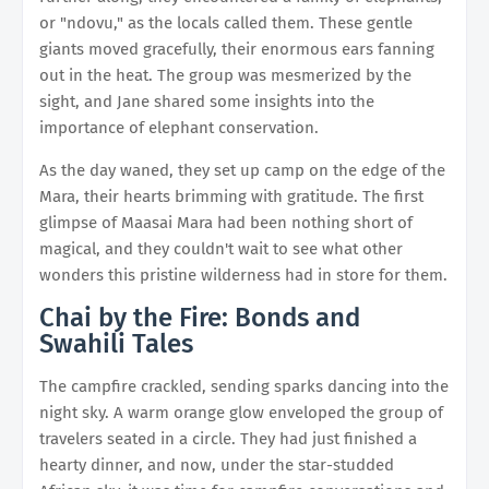
or "ndovu," as the locals called them. These gentle
giants moved gracefully, their enormous ears fanning
out in the heat. The group was mesmerized by the
sight, and Jane shared some insights into the
importance of elephant conservation.
As the day waned, they set up camp on the edge of the
Mara, their hearts brimming with gratitude. The first
glimpse of Maasai Mara had been nothing short of
magical, and they couldn't wait to see what other
wonders this pristine wilderness had in store for them.
Chai by the Fire: Bonds and
Swahili Tales
The campfire crackled, sending sparks dancing into the
night sky. A warm orange glow enveloped the group of
travelers seated in a circle. They had just finished a
hearty dinner, and now, under the star-studded