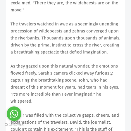
exclaimed, "There they are, the wildebeests are on the
move!"
The travelers watched in awe as a seemingly unending
procession of wildebeests and zebras converged upon
the riverbanks. Thousands upon thousands of animals,
driven by the primal instinct to cross the river, creating
a breathtaking spectacle that defied imagination.
As they gazed upon this natural wonder, the emotions
flowed freely. Sarah's camera clicked away furiously,
capturing the breathtaking scene. John, who had
dreamt of this moment for years, had tears in his eyes.
"It's more incredible than I ever imagined," he
whispered.
The air was filled with the collective gasps, cheers, and
exclamations of the travelers. David, the journalist,
couldn't contain his excitement. "This is the stuff of