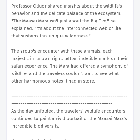
Professor Oduor shared insights about the wildlife's
behavior and the delicate balance of the ecosystem.
"The Maasai Mara isn't just about the Big Five," he
explained. "It's about the interconnected web of life
that sustains this unique wilderness."
The group's encounter with these animals, each
majestic in its own right, left an indelible mark on their
safari experience. The Mara had offered a symphony of
wildlife, and the travelers couldn't wait to see what
other harmonious notes it had in store.
--------------------------------------------------------------
------------------------------------------------------
As the day unfolded, the travelers' wildlife encounters
continued to paint a vivid portrait of the Maasai Mara's
incredible biodiversity.