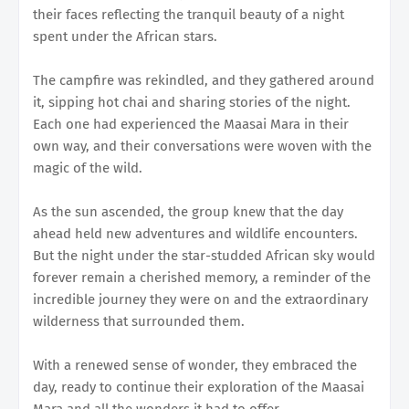
their faces reflecting the tranquil beauty of a night
spent under the African stars.
The campfire was rekindled, and they gathered around
it, sipping hot chai and sharing stories of the night.
Each one had experienced the Maasai Mara in their
own way, and their conversations were woven with the
magic of the wild.
As the sun ascended, the group knew that the day
ahead held new adventures and wildlife encounters.
But the night under the star-studded African sky would
forever remain a cherished memory, a reminder of the
incredible journey they were on and the extraordinary
wilderness that surrounded them.
With a renewed sense of wonder, they embraced the
day, ready to continue their exploration of the Maasai
Mara and all the wonders it had to offer.