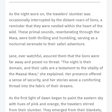
-------------------------------------------------------------
As the night wore on, the travelers' slumber was
occasionally interrupted by the distant roars of lions, a
reminder that they were nestled within the heart of the
wild. These primal sounds, reverberating through the
Mara, were both thrilling and humbling, serving as a
nocturnal serenade to their safari adventure.
Jane, ever watchful, assured them that the lions were
far away and posed no threat. "The night is their
domain, and their calls are a testament to the vitality of
the Maasai Mara," she explained. Her presence offered
a sense of security, and her stories wove a comforting
thread into the fabric of their dreams.
As the first light of dawn began to paint the eastern sky
with hues of pink and orange, the travelers stirred
from their slumber. They emerged from their blankets,