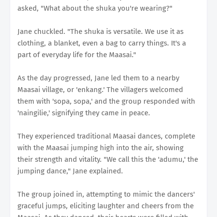
asked, "What about the shuka you're wearing?"
Jane chuckled. "The shuka is versatile. We use it as
clothing, a blanket, even a bag to carry things. It's a
part of everyday life for the Maasai."
As the day progressed, Jane led them to a nearby
Maasai village, or 'enkang.' The villagers welcomed
them with 'sopa, sopa,' and the group responded with
'naingilie,' signifying they came in peace.
They experienced traditional Maasai dances, complete
with the Maasai jumping high into the air, showing
their strength and vitality. "We call this the 'adumu,' the
jumping dance," Jane explained.
The group joined in, attempting to mimic the dancers'
graceful jumps, eliciting laughter and cheers from the