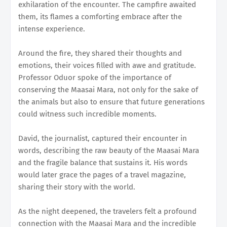
exhilaration of the encounter. The campfire awaited
them, its flames a comforting embrace after the
intense experience.
Around the fire, they shared their thoughts and
emotions, their voices filled with awe and gratitude.
Professor Oduor spoke of the importance of
conserving the Maasai Mara, not only for the sake of
the animals but also to ensure that future generations
could witness such incredible moments.
David, the journalist, captured their encounter in
words, describing the raw beauty of the Maasai Mara
and the fragile balance that sustains it. His words
would later grace the pages of a travel magazine,
sharing their story with the world.
As the night deepened, the travelers felt a profound
connection with the Maasai Mara and the incredible