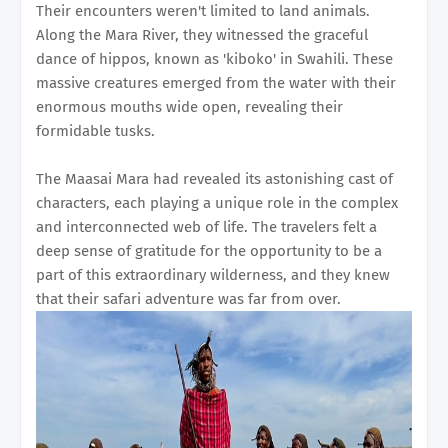
Their encounters weren't limited to land animals.
Along the Mara River, they witnessed the graceful
dance of hippos, known as 'kiboko' in Swahili. These
massive creatures emerged from the water with their
enormous mouths wide open, revealing their
formidable tusks.
The Maasai Mara had revealed its astonishing cast of
characters, each playing a unique role in the complex
and interconnected web of life. The travelers felt a
deep sense of gratitude for the opportunity to be a
part of this extraordinary wilderness, and they knew
that their safari adventure was far from over.