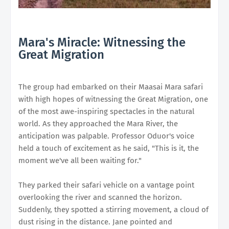
Mara's Miracle: Witnessing the
Great Migration
The group had embarked on their Maasai Mara safari
with high hopes of witnessing the Great Migration, one
of the most awe-inspiring spectacles in the natural
world. As they approached the Mara River, the
anticipation was palpable. Professor Oduor's voice
held a touch of excitement as he said, "This is it, the
moment we've all been waiting for."
They parked their safari vehicle on a vantage point
overlooking the river and scanned the horizon.
Suddenly, they spotted a stirring movement, a cloud of
dust rising in the distance. Jane pointed and