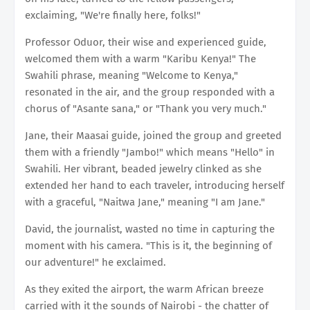
exclaiming, "We're finally here, folks!"
Professor Oduor, their wise and experienced guide,
welcomed them with a warm "Karibu Kenya!" The
Swahili phrase, meaning "Welcome to Kenya,"
resonated in the air, and the group responded with a
chorus of "Asante sana," or "Thank you very much."
Jane, their Maasai guide, joined the group and greeted
them with a friendly "Jambo!" which means "Hello" in
Swahili. Her vibrant, beaded jewelry clinked as she
extended her hand to each traveler, introducing herself
with a graceful, "Naitwa Jane," meaning "I am Jane."
David, the journalist, wasted no time in capturing the
moment with his camera. "This is it, the beginning of
our adventure!" he exclaimed.
As they exited the airport, the warm African breeze
carried with it the sounds of Nairobi - the chatter of