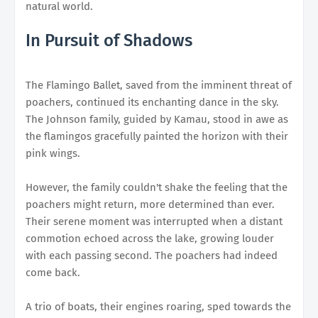
natural world.
In Pursuit of Shadows
The Flamingo Ballet, saved from the imminent threat of
poachers, continued its enchanting dance in the sky.
The Johnson family, guided by Kamau, stood in awe as
the flamingos gracefully painted the horizon with their
pink wings.
However, the family couldn't shake the feeling that the
poachers might return, more determined than ever.
Their serene moment was interrupted when a distant
commotion echoed across the lake, growing louder
with each passing second. The poachers had indeed
come back.
A trio of boats, their engines roaring, sped towards the