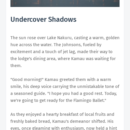
Undercover Shadows
The sun rose over Lake Nakuru, casting a warm, golden
hue across the water. The Johnsons, fueled by
excitement and a touch of jet lag, made their way to
the lodge's dining area, where Kamau was waiting for
them.
"Good morning!" Kamau greeted them with a warm
smile, his deep voice carrying the unmistakable tone of
a seasoned guide. "I hope you had a good rest. Today,
we're going to get ready for the Flamingo Ballet."
As they enjoyed a hearty breakfast of local fruits and
freshly baked bread, Kamau's demeanor shifted. His
eyes, once gleaming with enthusiasm, now held a hint