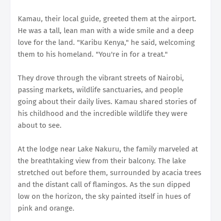
Kamau, their local guide, greeted them at the airport.
He was a tall, lean man with a wide smile and a deep
love for the land. "Karibu Kenya," he said, welcoming
them to his homeland. "You're in for a treat."
They drove through the vibrant streets of Nairobi,
passing markets, wildlife sanctuaries, and people
going about their daily lives. Kamau shared stories of
his childhood and the incredible wildlife they were
about to see.
At the lodge near Lake Nakuru, the family marveled at
the breathtaking view from their balcony. The lake
stretched out before them, surrounded by acacia trees
and the distant call of flamingos. As the sun dipped
low on the horizon, the sky painted itself in hues of
pink and orange.