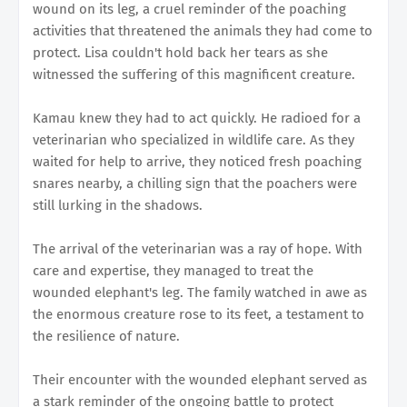
wound on its leg, a cruel reminder of the poaching
activities that threatened the animals they had come to
protect. Lisa couldn't hold back her tears as she
witnessed the suffering of this magnificent creature.
Kamau knew they had to act quickly. He radioed for a
veterinarian who specialized in wildlife care. As they
waited for help to arrive, they noticed fresh poaching
snares nearby, a chilling sign that the poachers were
still lurking in the shadows.
The arrival of the veterinarian was a ray of hope. With
care and expertise, they managed to treat the
wounded elephant's leg. The family watched in awe as
the enormous creature rose to its feet, a testament to
the resilience of nature.
Their encounter with the wounded elephant served as
a stark reminder of the ongoing battle to protect