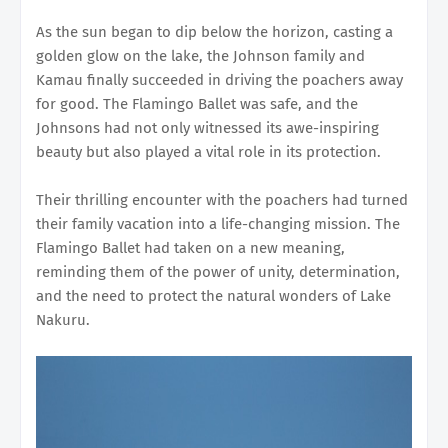
As the sun began to dip below the horizon, casting a
golden glow on the lake, the Johnson family and
Kamau finally succeeded in driving the poachers away
for good. The Flamingo Ballet was safe, and the
Johnsons had not only witnessed its awe-inspiring
beauty but also played a vital role in its protection.
Their thrilling encounter with the poachers had turned
their family vacation into a life-changing mission. The
Flamingo Ballet had taken on a new meaning,
reminding them of the power of unity, determination,
and the need to protect the natural wonders of Lake
Nakuru.