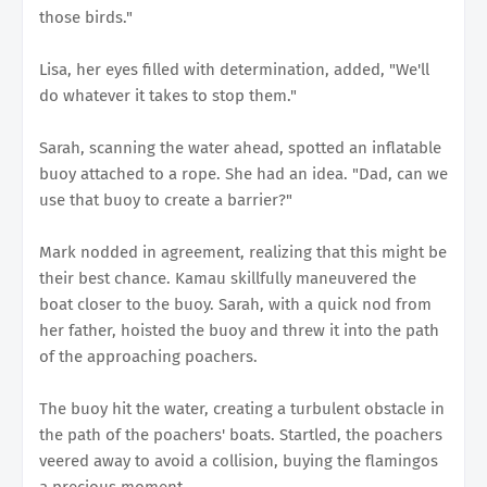
those birds."
Lisa, her eyes filled with determination, added, "We'll
do whatever it takes to stop them."
Sarah, scanning the water ahead, spotted an inflatable
buoy attached to a rope. She had an idea. "Dad, can we
use that buoy to create a barrier?"
Mark nodded in agreement, realizing that this might be
their best chance. Kamau skillfully maneuvered the
boat closer to the buoy. Sarah, with a quick nod from
her father, hoisted the buoy and threw it into the path
of the approaching poachers.
The buoy hit the water, creating a turbulent obstacle in
the path of the poachers' boats. Startled, the poachers
veered away to avoid a collision, buying the flamingos
a precious moment.