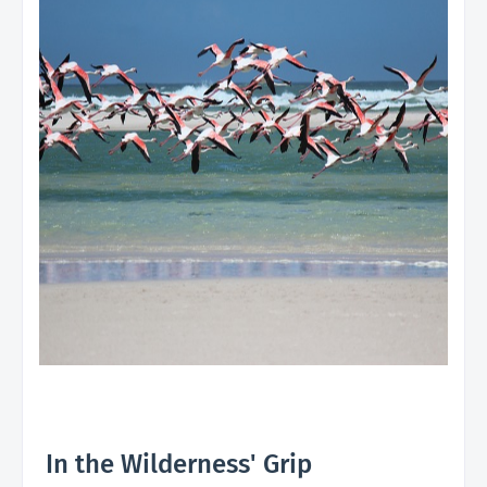
In the Wilderness' Grip