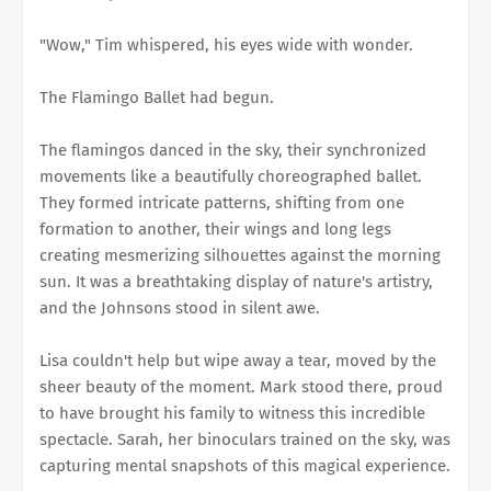
"Wow," Tim whispered, his eyes wide with wonder.
The Flamingo Ballet had begun.
The flamingos danced in the sky, their synchronized
movements like a beautifully choreographed ballet.
They formed intricate patterns, shifting from one
formation to another, their wings and long legs
creating mesmerizing silhouettes against the morning
sun. It was a breathtaking display of nature's artistry,
and the Johnsons stood in silent awe.
Lisa couldn't help but wipe away a tear, moved by the
sheer beauty of the moment. Mark stood there, proud
to have brought his family to witness this incredible
spectacle. Sarah, her binoculars trained on the sky, was
capturing mental snapshots of this magical experience.