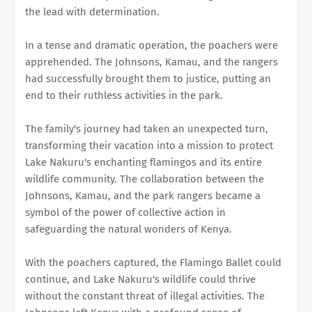
the lead with determination.
In a tense and dramatic operation, the poachers were
apprehended. The Johnsons, Kamau, and the rangers
had successfully brought them to justice, putting an
end to their ruthless activities in the park.
The family's journey had taken an unexpected turn,
transforming their vacation into a mission to protect
Lake Nakuru's enchanting flamingos and its entire
wildlife community. The collaboration between the
Johnsons, Kamau, and the park rangers became a
symbol of the power of collective action in
safeguarding the natural wonders of Kenya.
With the poachers captured, the Flamingo Ballet could
continue, and Lake Nakuru's wildlife could thrive
without the constant threat of illegal activities. The