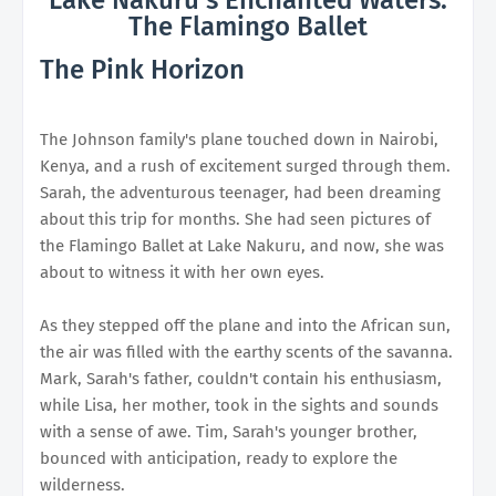
The Flamingo Ballet
The Pink Horizon
The Johnson family's plane touched down in Nairobi,
Kenya, and a rush of excitement surged through them.
Sarah, the adventurous teenager, had been dreaming
about this trip for months. She had seen pictures of
the Flamingo Ballet at Lake Nakuru, and now, she was
about to witness it with her own eyes.
As they stepped off the plane and into the African sun,
the air was filled with the earthy scents of the savanna.
Mark, Sarah's father, couldn't contain his enthusiasm,
while Lisa, her mother, took in the sights and sounds
with a sense of awe. Tim, Sarah's younger brother,
bounced with anticipation, ready to explore the
wilderness.