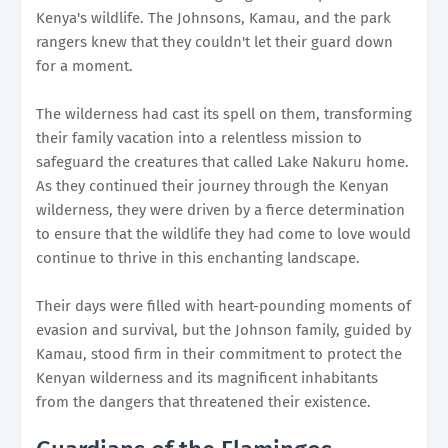
Kenya's wildlife. The Johnsons, Kamau, and the park
rangers knew that they couldn't let their guard down
for a moment.
The wilderness had cast its spell on them, transforming
their family vacation into a relentless mission to
safeguard the creatures that called Lake Nakuru home.
As they continued their journey through the Kenyan
wilderness, they were driven by a fierce determination
to ensure that the wildlife they had come to love would
continue to thrive in this enchanting landscape.
Their days were filled with heart-pounding moments of
evasion and survival, but the Johnson family, guided by
Kamau, stood firm in their commitment to protect the
Kenyan wilderness and its magnificent inhabitants
from the dangers that threatened their existence.