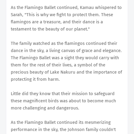
As the Flamingo Ballet continued, Kamau whispered to
Sarah, "This is why we fight to protect them. These
flamingos are a treasure, and their dance is a
testament to the beauty of our planet."
The family watched as the flamingos continued their
dance in the sky, a living canvas of grace and elegance.
The Flamingo Ballet was a sight they would carry with
them for the rest of their lives, a symbol of the
precious beauty of Lake Nakuru and the importance of
protecting it from harm.
Little did they know that their mission to safeguard
these magnificent birds was about to become much
more challenging and dangerous.
As the Flamingo Ballet continued its mesmerizing
performance in the sky, the Johnson family couldn't