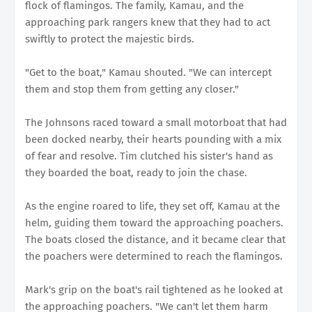
flock of flamingos. The family, Kamau, and the
approaching park rangers knew that they had to act
swiftly to protect the majestic birds.
"Get to the boat," Kamau shouted. "We can intercept
them and stop them from getting any closer."
The Johnsons raced toward a small motorboat that had
been docked nearby, their hearts pounding with a mix
of fear and resolve. Tim clutched his sister's hand as
they boarded the boat, ready to join the chase.
As the engine roared to life, they set off, Kamau at the
helm, guiding them toward the approaching poachers.
The boats closed the distance, and it became clear that
the poachers were determined to reach the flamingos.
Mark's grip on the boat's rail tightened as he looked at
the approaching poachers. "We can't let them harm