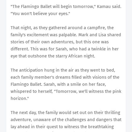
"The Flamingo Ballet will begin tomorrow," Kamau said.
"You won't believe your eyes."
That night, as they gathered around a campfire, the
family's excitement was palpable. Mark and Lisa shared
stories of their own adventures, but this one was
different. This was for Sarah, who had a twinkle in her
eye that outshone the starry African night.
The anticipation hung in the air as they went to bed,
each family member's dreams filled with visions of the
Flamingo Ballet. Sarah, with a smile on her face,
whispered to herself, "Tomorrow, we'll witness the pink
horizon."
The next day, the family would set out on their thrilling
adventure, unaware of the challenges and dangers that
lay ahead in their quest to witness the breathtaking