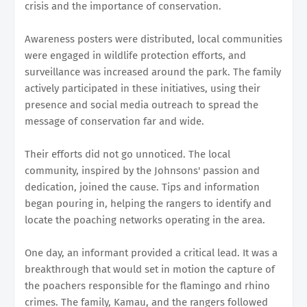
crisis and the importance of conservation.
Awareness posters were distributed, local communities
were engaged in wildlife protection efforts, and
surveillance was increased around the park. The family
actively participated in these initiatives, using their
presence and social media outreach to spread the
message of conservation far and wide.
Their efforts did not go unnoticed. The local
community, inspired by the Johnsons' passion and
dedication, joined the cause. Tips and information
began pouring in, helping the rangers to identify and
locate the poaching networks operating in the area.
One day, an informant provided a critical lead. It was a
breakthrough that would set in motion the capture of
the poachers responsible for the flamingo and rhino
crimes. The family, Kamau, and the rangers followed