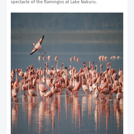
spectacle of the flamingos at Lake Nakuru.