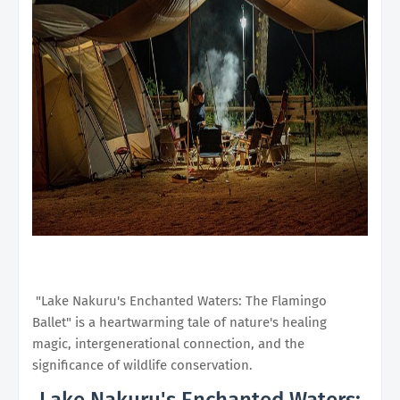
"Lake Nakuru's Enchanted Waters: The Flamingo
Ballet" is a heartwarming tale of nature's healing
magic, intergenerational connection, and the
significance of wildlife conservation.
Lake Nakuru's Enchanted Waters: