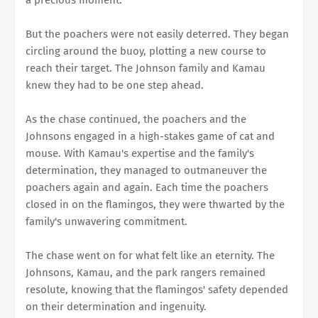
But the poachers were not easily deterred. They began
circling around the buoy, plotting a new course to
reach their target. The Johnson family and Kamau
knew they had to be one step ahead.
As the chase continued, the poachers and the
Johnsons engaged in a high-stakes game of cat and
mouse. With Kamau's expertise and the family's
determination, they managed to outmaneuver the
poachers again and again. Each time the poachers
closed in on the flamingos, they were thwarted by the
family's unwavering commitment.
The chase went on for what felt like an eternity. The
Johnsons, Kamau, and the park rangers remained
resolute, knowing that the flamingos' safety depended
on their determination and ingenuity.