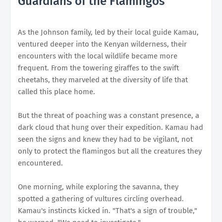
Guardians of the Flamingos
As the Johnson family, led by their local guide Kamau,
ventured deeper into the Kenyan wilderness, their
encounters with the local wildlife became more
frequent. From the towering giraffes to the swift
cheetahs, they marveled at the diversity of life that
called this place home.
But the threat of poaching was a constant presence, a
dark cloud that hung over their expedition. Kamau had
seen the signs and knew they had to be vigilant, not
only to protect the flamingos but all the creatures they
encountered.
One morning, while exploring the savanna, they
spotted a gathering of vultures circling overhead.
Kamau's instincts kicked in. "That's a sign of trouble,"