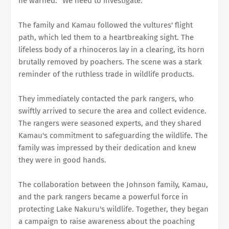
he warned. "We need to investigate."
The family and Kamau followed the vultures' flight
path, which led them to a heartbreaking sight. The
lifeless body of a rhinoceros lay in a clearing, its horn
brutally removed by poachers. The scene was a stark
reminder of the ruthless trade in wildlife products.
They immediately contacted the park rangers, who
swiftly arrived to secure the area and collect evidence.
The rangers were seasoned experts, and they shared
Kamau's commitment to safeguarding the wildlife. The
family was impressed by their dedication and knew
they were in good hands.
The collaboration between the Johnson family, Kamau,
and the park rangers became a powerful force in
protecting Lake Nakuru's wildlife. Together, they began
a campaign to raise awareness about the poaching