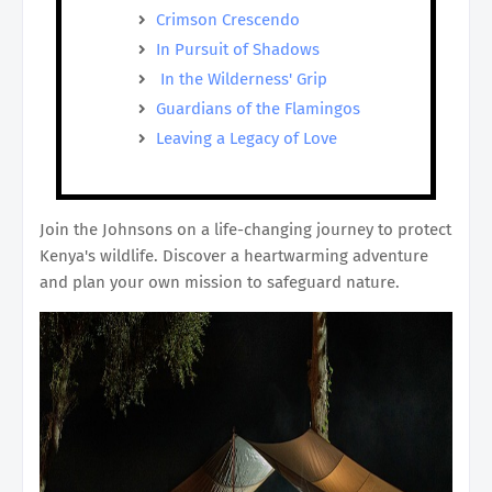
Crimson Crescendo
In Pursuit of Shadows
In the Wilderness' Grip
Guardians of the Flamingos
Leaving a Legacy of Love
Join the Johnsons on a life-changing journey to protect
Kenya's wildlife. Discover a heartwarming adventure
and plan your own mission to safeguard nature.