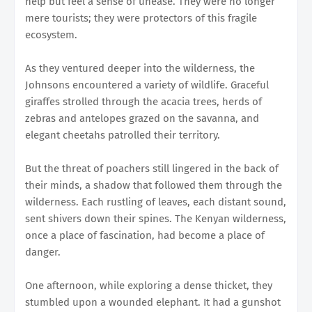
help but feel a sense of unease. They were no longer
mere tourists; they were protectors of this fragile
ecosystem.
As they ventured deeper into the wilderness, the
Johnsons encountered a variety of wildlife. Graceful
giraffes strolled through the acacia trees, herds of
zebras and antelopes grazed on the savanna, and
elegant cheetahs patrolled their territory.
But the threat of poachers still lingered in the back of
their minds, a shadow that followed them through the
wilderness. Each rustling of leaves, each distant sound,
sent shivers down their spines. The Kenyan wilderness,
once a place of fascination, had become a place of
danger.
One afternoon, while exploring a dense thicket, they
stumbled upon a wounded elephant. It had a gunshot