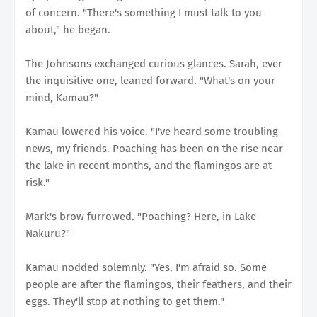
of concern. "There's something I must talk to you
about," he began.
The Johnsons exchanged curious glances. Sarah, ever
the inquisitive one, leaned forward. "What's on your
mind, Kamau?"
Kamau lowered his voice. "I've heard some troubling
news, my friends. Poaching has been on the rise near
the lake in recent months, and the flamingos are at
risk."
Mark's brow furrowed. "Poaching? Here, in Lake
Nakuru?"
Kamau nodded solemnly. "Yes, I'm afraid so. Some
people are after the flamingos, their feathers, and their
eggs. They'll stop at nothing to get them."