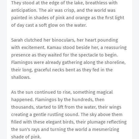
They stood at the edge of the lake, breathless with
anticipation. The air was crisp, and the world was
painted in shades of pink and orange as the first light
of day cast a soft glow on the water.
Sarah clutched her binoculars, her heart pounding
with excitement. Kamau stood beside her, a reassuring
presence as they waited for the spectacle to begin.
Flamingos were already gathering along the shoreline,
their long, graceful necks bent as they fed in the
shallows.
As the sun continued to rise, something magical
happened. Flamingos by the hundreds, then
thousands, started to lift from the water, their wings
creating a gentle rustling sound. The sky above them
filled with these elegant birds, their plumage reflecting
the sun's rays and turning the world a mesmerizing
shade of pink.