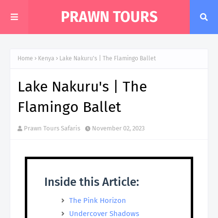
PRAWN TOURS
Home
Kenya
Lake Nakuru's | The Flamingo Ballet
Lake Nakuru's | The
Flamingo Ballet
Prawn Tours Safaris
November 02, 2023
Inside this Article:
The Pink Horizon
Undercover Shadows