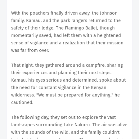
With the poachers finally driven away, the Johnson
family, Kamau, and the park rangers returned to the
safety of their lodge. The Flamingo Ballet, though
momentarily saved, had left them with a heightened
sense of vigilance and a realization that their mission
was far from over.
That night, they gathered around a campfire, sharing
their experiences and planning their next steps.
Kamau, his eyes serious and determined, spoke about
the need for constant vigilance in the Kenyan
wilderness. "We must be prepared for anything," he
cautioned.
The following day, they set out to explore the vast
landscapes surrounding Lake Nakuru. The air was alive
with the sounds of the wild, and the family couldn't