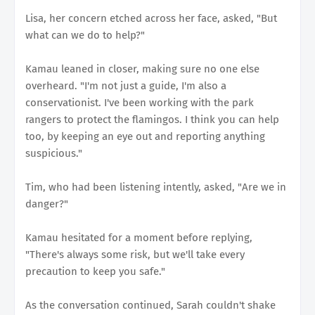
Lisa, her concern etched across her face, asked, "But
what can we do to help?"
Kamau leaned in closer, making sure no one else
overheard. "I'm not just a guide, I'm also a
conservationist. I've been working with the park
rangers to protect the flamingos. I think you can help
too, by keeping an eye out and reporting anything
suspicious."
Tim, who had been listening intently, asked, "Are we in
danger?"
Kamau hesitated for a moment before replying,
"There's always some risk, but we'll take every
precaution to keep you safe."
As the conversation continued, Sarah couldn't shake