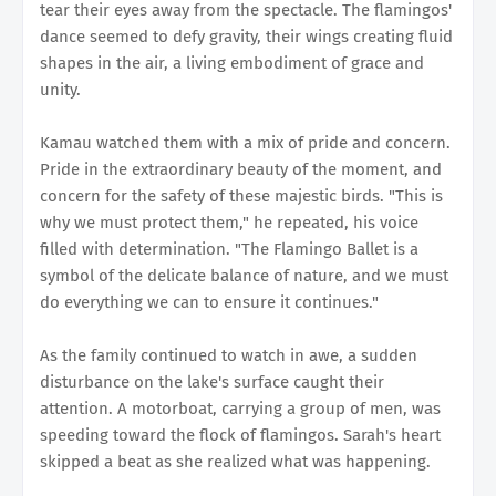
tear their eyes away from the spectacle. The flamingos'
dance seemed to defy gravity, their wings creating fluid
shapes in the air, a living embodiment of grace and
unity.
Kamau watched them with a mix of pride and concern.
Pride in the extraordinary beauty of the moment, and
concern for the safety of these majestic birds. "This is
why we must protect them," he repeated, his voice
filled with determination. "The Flamingo Ballet is a
symbol of the delicate balance of nature, and we must
do everything we can to ensure it continues."
As the family continued to watch in awe, a sudden
disturbance on the lake's surface caught their
attention. A motorboat, carrying a group of men, was
speeding toward the flock of flamingos. Sarah's heart
skipped a beat as she realized what was happening.