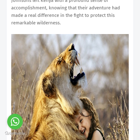
Johnsons left Kenya with a profound sense of
accomplishment, knowing that their adventure had
made a real difference in the fight to protect this
remarkable wilderness.