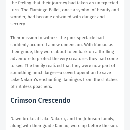
the feeling that their journey had taken an unexpected
turn. The Flamingo Ballet, once a symbol of beauty and
wonder, had become entwined with danger and
secrecy.
Their mission to witness the pink spectacle had
suddenly acquired a new dimension. With Kamau as
their guide, they were about to embark on a thrilling
adventure to protect the very creatures they had come
to see. The family realized that they were now part of
something much larger—a covert operation to save
Lake Nakuru's enchanting flamingos from the clutches
of ruthless poachers.
Crimson Crescendo
Dawn broke at Lake Nakuru, and the Johnson family,
along with their guide Kamau, were up before the sun.