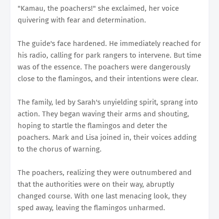
"Kamau, the poachers!" she exclaimed, her voice
quivering with fear and determination.
The guide's face hardened. He immediately reached for
his radio, calling for park rangers to intervene. But time
was of the essence. The poachers were dangerously
close to the flamingos, and their intentions were clear.
The family, led by Sarah's unyielding spirit, sprang into
action. They began waving their arms and shouting,
hoping to startle the flamingos and deter the
poachers. Mark and Lisa joined in, their voices adding
to the chorus of warning.
The poachers, realizing they were outnumbered and
that the authorities were on their way, abruptly
changed course. With one last menacing look, they
sped away, leaving the flamingos unharmed.