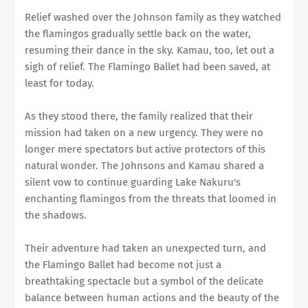
Relief washed over the Johnson family as they watched
the flamingos gradually settle back on the water,
resuming their dance in the sky. Kamau, too, let out a
sigh of relief. The Flamingo Ballet had been saved, at
least for today.
As they stood there, the family realized that their
mission had taken on a new urgency. They were no
longer mere spectators but active protectors of this
natural wonder. The Johnsons and Kamau shared a
silent vow to continue guarding Lake Nakuru's
enchanting flamingos from the threats that loomed in
the shadows.
Their adventure had taken an unexpected turn, and
the Flamingo Ballet had become not just a
breathtaking spectacle but a symbol of the delicate
balance between human actions and the beauty of the