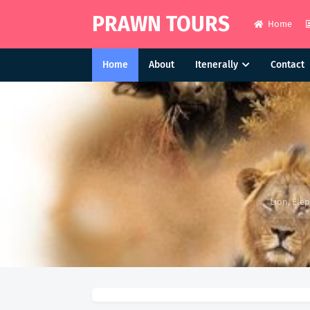
PRAWN TOURS
Home
Home
About
Itenerally
Contact