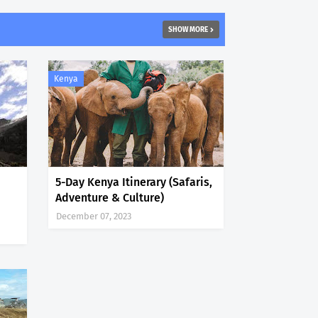
SHOW MORE
Kenya
5-Day Kenya Itinerary (Safaris,
Adventure & Culture)
December 07, 2023