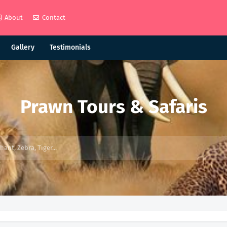
About
Contact
Gallery
Testimonials
Prawn Tours & Safaris