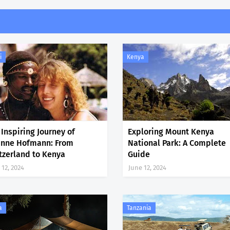
i
Kenya
 Inspiring Journey of
Exploring Mount Kenya
inne Hofmann: From
National Park: A Complete
tzerland to Kenya
Guide
 12, 2024
June 12, 2024
a
Tanzania