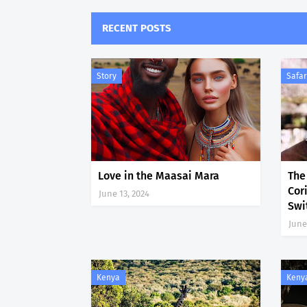
RECENT POSTS
Story
Safar
Love in the Maasai Mara
The
Cor
June 13, 2024
Swi
June
Kenya
Keny