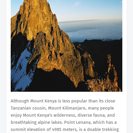
Although Mount Kenya is less popular than its close
Tanzanian cousin, Mount Kilimanjaro, many people
enjoy Mount Kenya's wilderness, diverse fauna, and
breathtaking alpine lakes. Point Lenana, which has a
summit elevation of 4985 meters, is a doable trekking