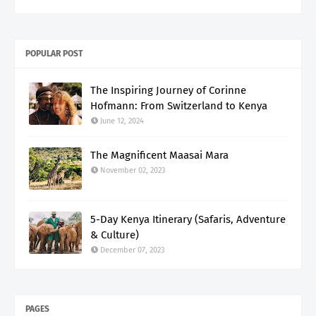
POPULAR POST
The Inspiring Journey of Corinne
Hofmann: From Switzerland to Kenya
June 12, 2024
The Magnificent Maasai Mara
November 02, 2023
5-Day Kenya Itinerary (Safaris, Adventure
& Culture)
December 07, 2023
PAGES