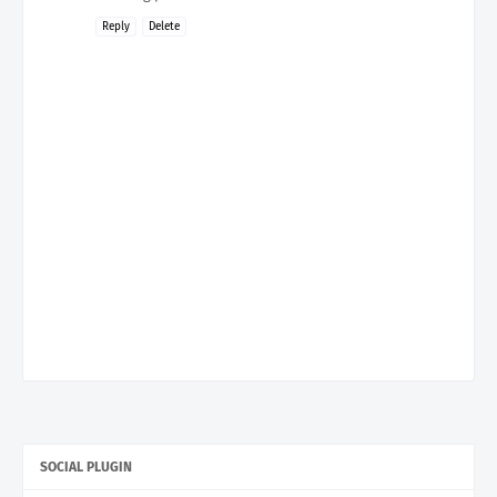
Reply
Delete
SOCIAL PLUGIN