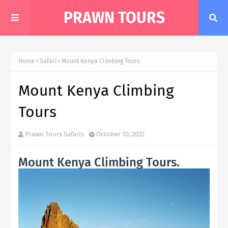
PRAWN TOURS
Home
Safari
Mount Kenya Climbing Tours
Mount Kenya Climbing
Tours
Prawn Tours Safaris
October 10, 2022
Mount Kenya Climbing Tours.