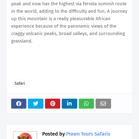
peak and now has the highest via ferrata summit route
in the world, adding to the difficulty and fun. A journey
up this mountain is a really pleasurable African
experience because of the panoramic views of the
craggy volcanic peaks, broad valleys, and surrounding
grassland.
Safari
Posted by
Prawn Tours Safaris