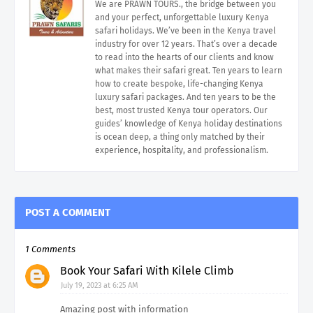
We are PRAWN TOURS., the bridge between you
and your perfect, unforgettable luxury Kenya
safari holidays. We’ve been in the Kenya travel
industry for over 12 years. That’s over a decade
to read into the hearts of our clients and know
what makes their safari great. Ten years to learn
how to create bespoke, life-changing Kenya
luxury safari packages. And ten years to be the
best, most trusted Kenya tour operators. Our
guides’ knowledge of Kenya holiday destinations
is ocean deep, a thing only matched by their
experience, hospitality, and professionalism.
POST A COMMENT
1 Comments
Book Your Safari With Kilele Climb
July 19, 2023 at 6:25 AM
Amazing post with information