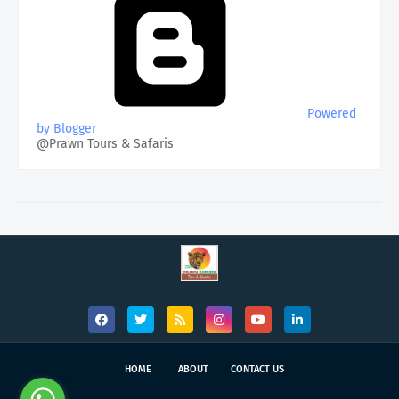
Powered
by Blogger
@Prawn Tours & Safaris
HOME
ABOUT
CONTACT US