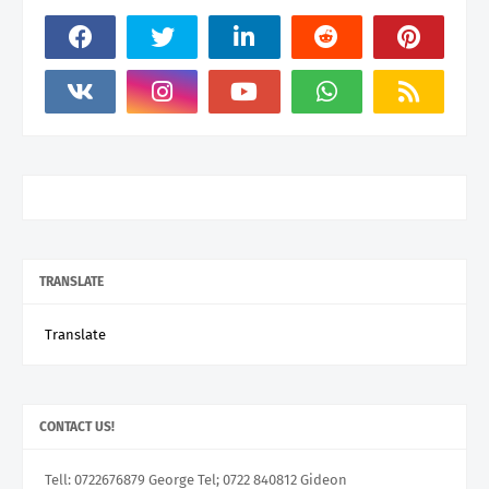
TRANSLATE
Translate
CONTACT US!
Tell: 0722676879 George Tel; 0722 840812 Gideon