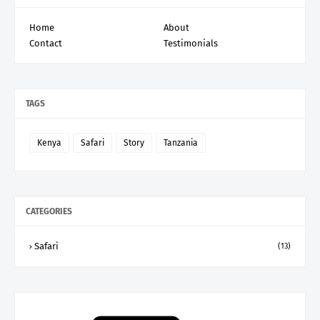
Home
About
Contact
Testimonials
TAGS
Kenya
Safari
Story
Tanzania
CATEGORIES
Safari
(13)